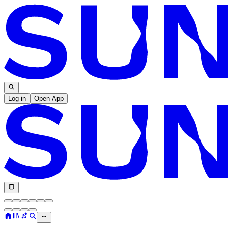
Log in
Open App