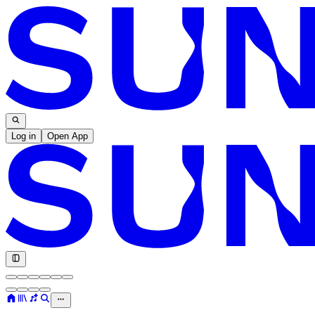
Log in
Open App