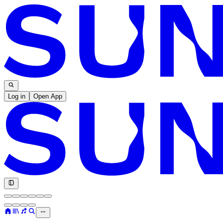
Log in
Open App