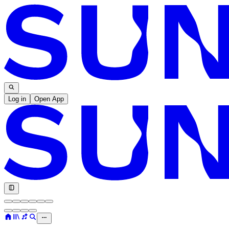
Log in
Open App