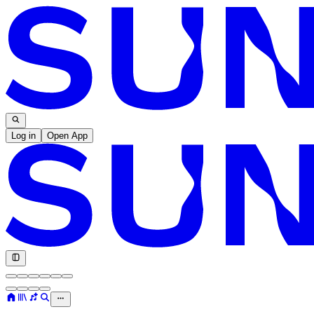
Log in
Open App