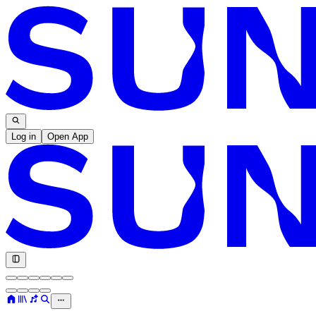
Log in
Open App