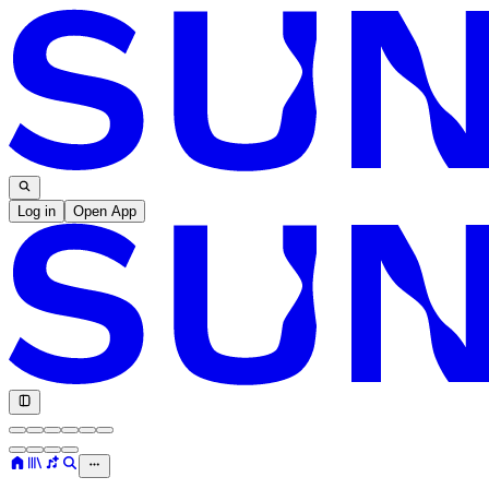
Log in
Open App