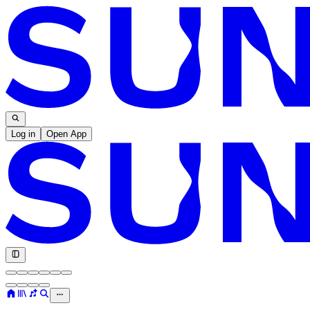
Log in
Open App