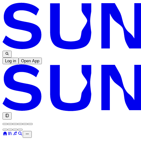
Log in
Open App