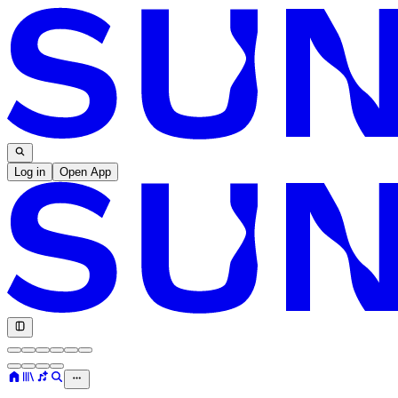
Log in
Open App