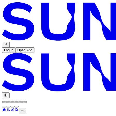
Log in
Open App