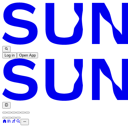
Log in
Open App