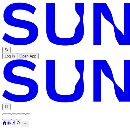
Log in
Open App