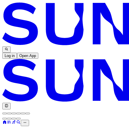
Log in
Open App