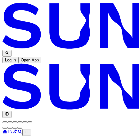
Log in
Open App