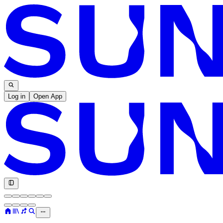
Log in
Open App