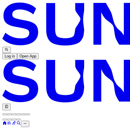
Log in
Open App