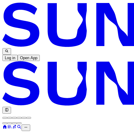
Log in
Open App