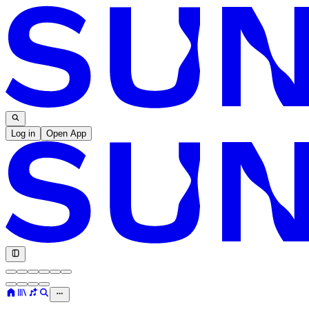
Log in
Open App