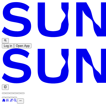
Log in
Open App