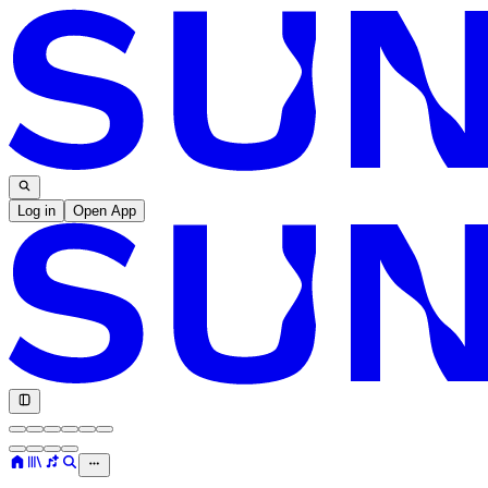
Log in
Open App