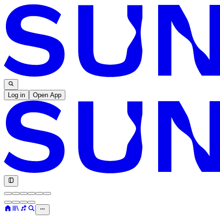
Log in
Open App