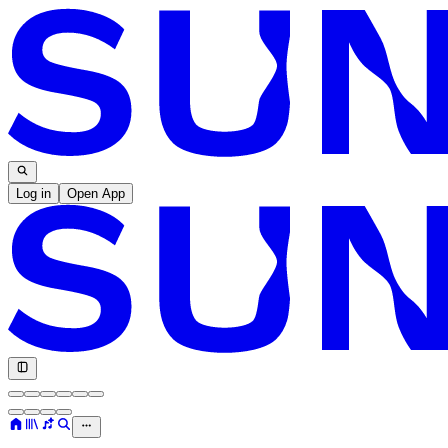
Log in
Open App