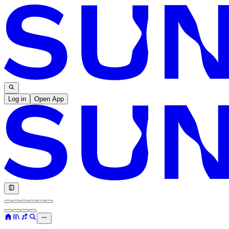
Log in
Open App