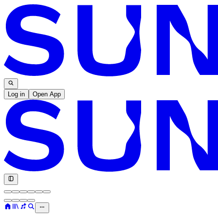
Log in
Open App