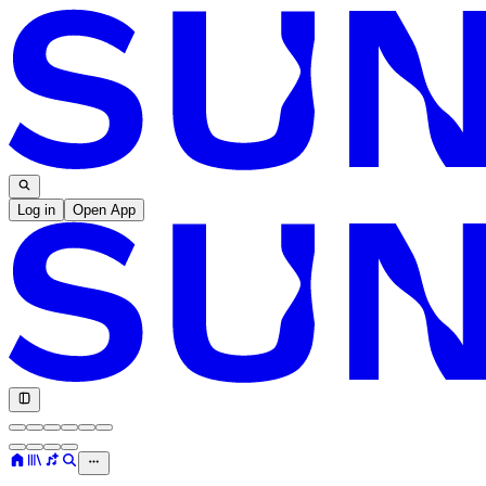
Log in
Open App