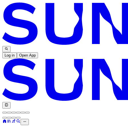
Log in
Open App