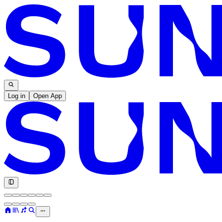
Log in
Open App