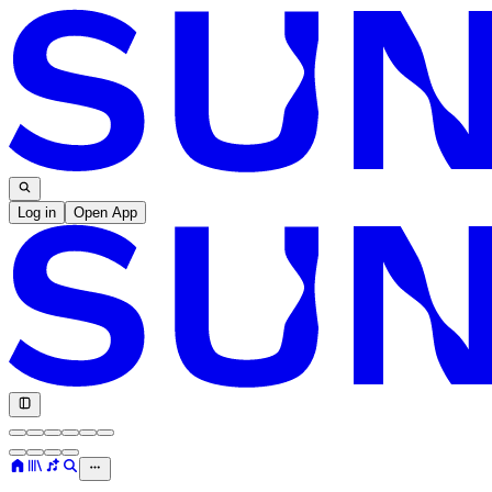
Log in
Open App