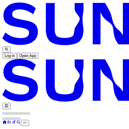
Log in
Open App