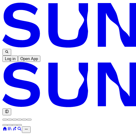
Log in
Open App