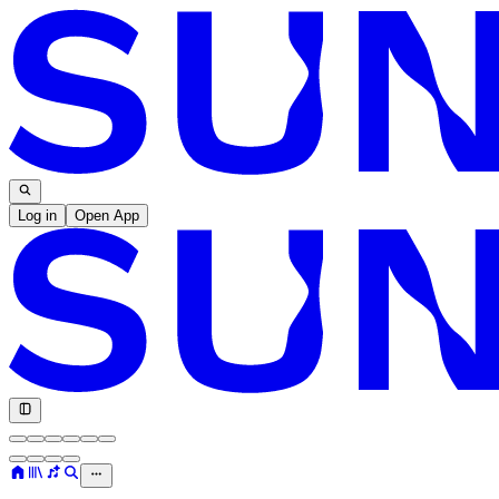
Log in
Open App