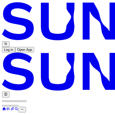
Log in
Open App