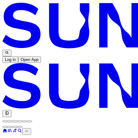
Log in
Open App