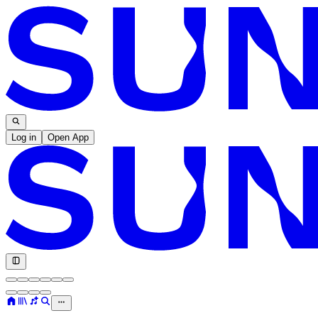
Log in
Open App