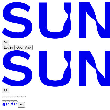
Log in
Open App