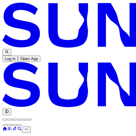
Log in
Open App