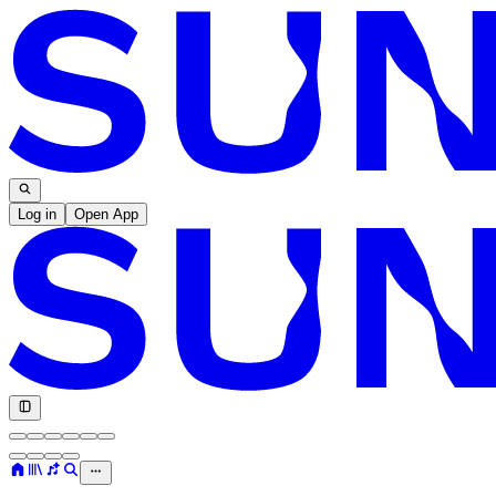
Log in
Open App