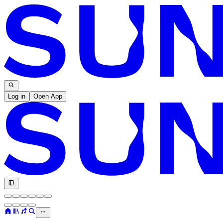
Log in
Open App