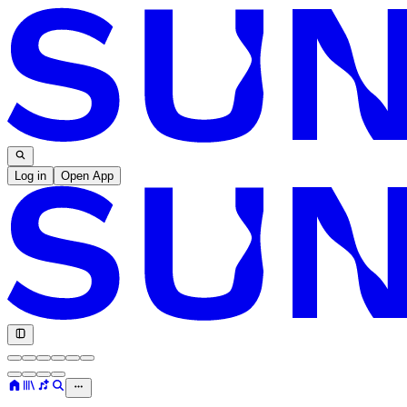
Log in
Open App