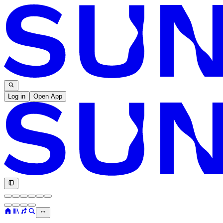
Log in
Open App