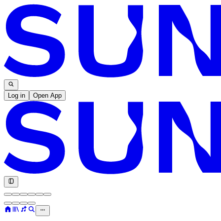
Log in
Open App