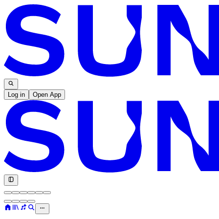
Log in
Open App