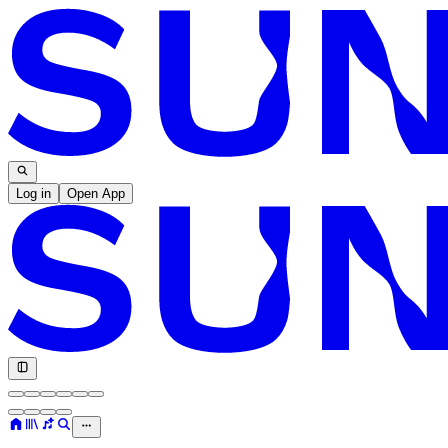
Log in
Open App