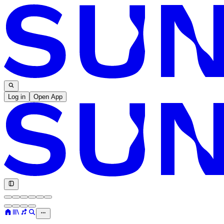
Log in
Open App