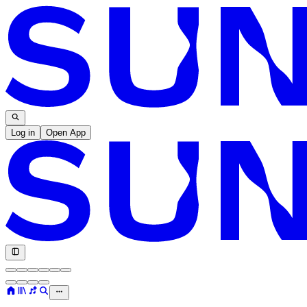
Log in
Open App