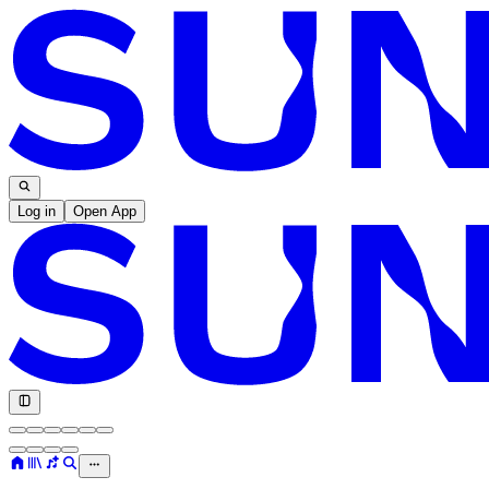
Log in
Open App