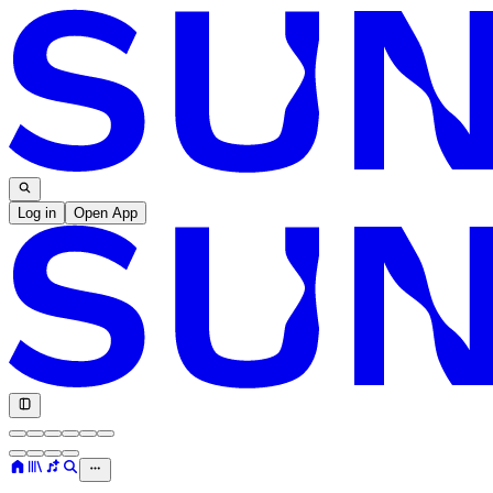
Log in
Open App