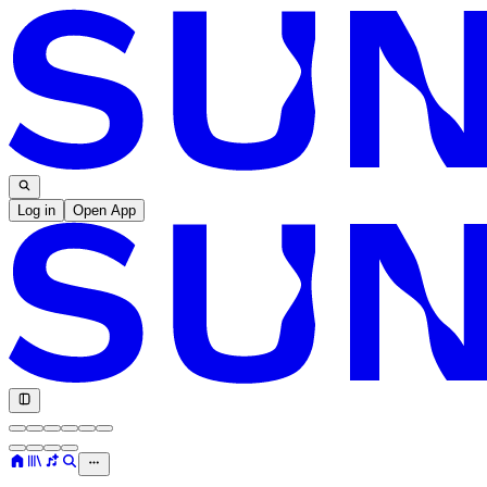
Log in
Open App