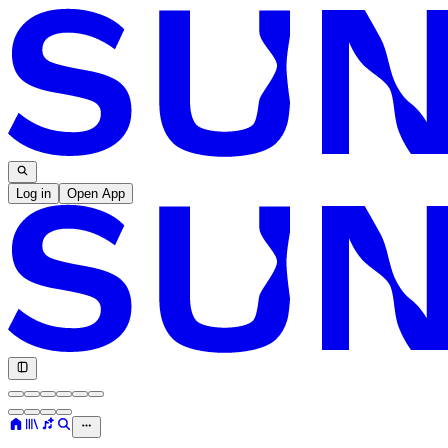
Log in
Open App